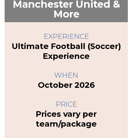
Manchester United &
More
EXPERIENCE
Ultimate Football (Soccer)
Experience
WHEN
October 2026
PRICE
Prices vary per
team/package