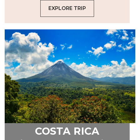
EXPLORE TRIP
COSTA RICA