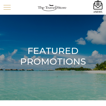
eNEWS
FEATURED
PROMOTIONS