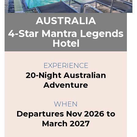
AUSTRALIA
4-Star Mantra Legends
Hotel
EXPERIENCE
20-Night Australian
Adventure
WHEN
Departures Nov 2026 to
March 2027