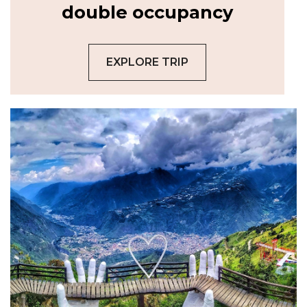
double occupancy
EXPLORE TRIP