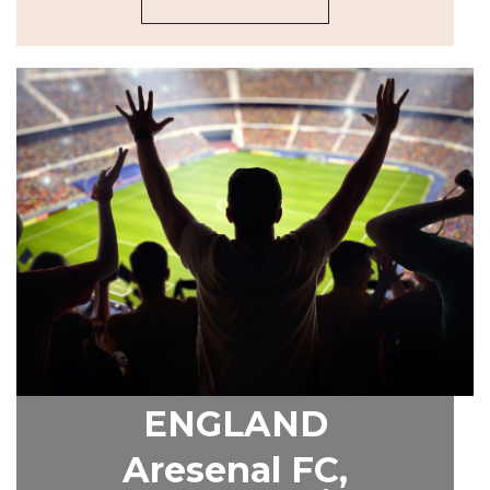
ENGLAND
Aresenal FC,