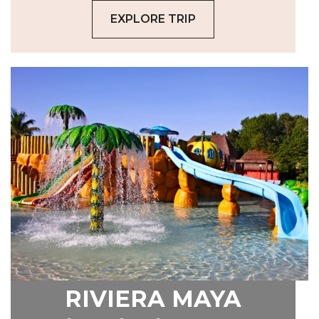
EXPLORE TRIP
RIVIERA MAYA