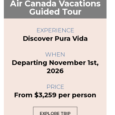
Air Canada Vacations
Guided Tour
EXPERIENCE
Discover Pura Vida
WHEN
Departing November 1st,
2026
PRICE
From $3,259 per person
EXPLORE TRIP