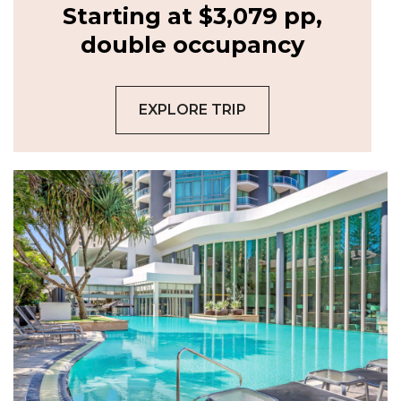
Starting at $3,079 pp,
double occupancy
EXPLORE TRIP