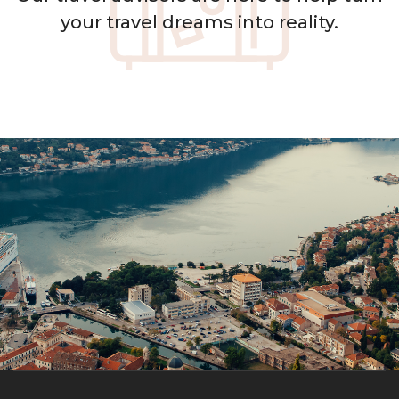
your travel dreams into reality.