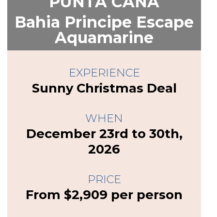
PUNTA CANA
Bahia Principe Escape
Aquamarine
EXPERIENCE
Sunny Christmas Deal
WHEN
December 23rd to 30th,
2026
PRICE
From $2,909 per person