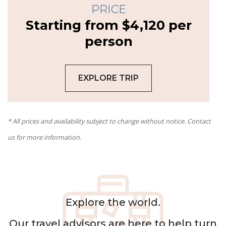
PRICE
Starting from $4,120 per
person
EXPLORE TRIP
* All prices and availability subject to change without notice. Contact
us for more information.
Explore the world.
Our
travel advisors
are here to help turn