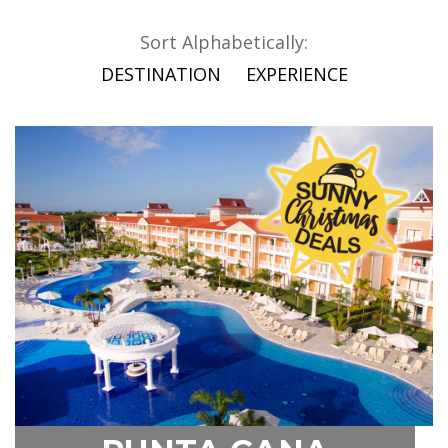
Sort Alphabetically:
DESTINATION
EXPERIENCE