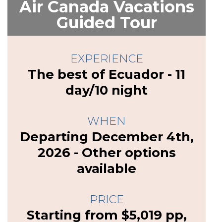
Air Canada Vacations
Guided Tour
EXPERIENCE
The best of Ecuador - 11
day/10 night
WHEN
Departing December 4th,
2026 - Other options
available
PRICE
Starting from $5,019 pp,