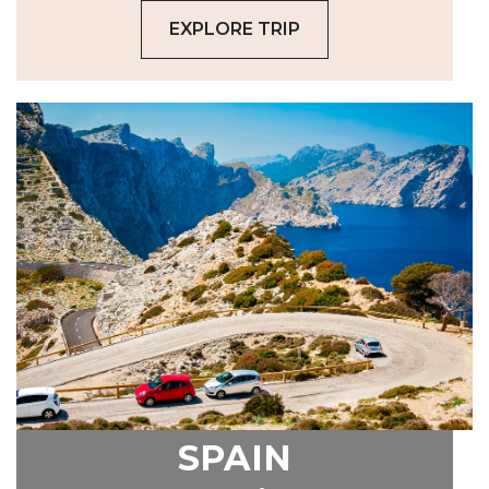
EXPLORE TRIP
SPAIN