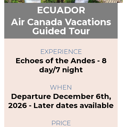
ECUADOR
Air Canada Vacations
Guided Tour
EXPERIENCE
Echoes of the Andes - 8
day/7 night
WHEN
Departure December 6th,
2026 - Later dates available
PRICE