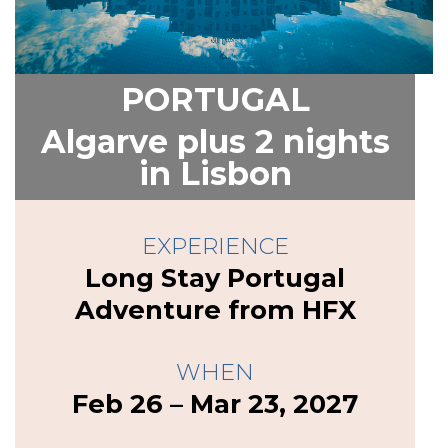
PORTUGAL
Algarve plus 2 nights
in Lisbon
EXPERIENCE
Long Stay Portugal
Adventure from HFX
WHEN
Feb 26 – Mar 23, 2027