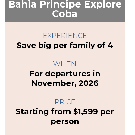
Bahia Principe Explore
Coba
EXPERIENCE
Save big per family of 4
WHEN
For departures in
November, 2026
PRICE
Starting from $1,599 per
person