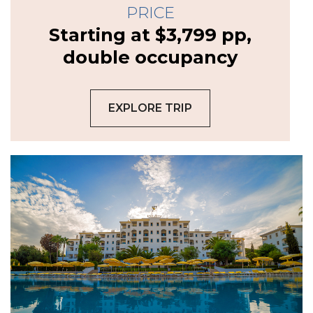
PRICE
Starting at $3,799 pp,
double occupancy
EXPLORE TRIP