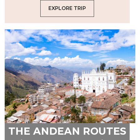
EXPLORE TRIP
THE ANDEAN ROUTES