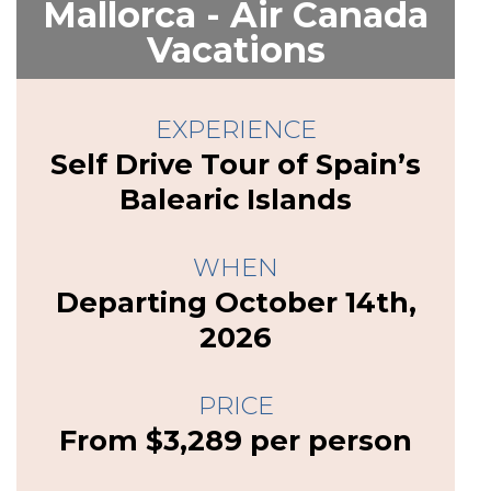
Mallorca - Air Canada
Vacations
EXPERIENCE
Self Drive Tour of Spain’s
Balearic Islands
WHEN
Departing October 14th,
2026
PRICE
From $3,289 per person